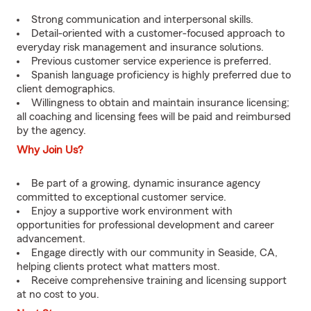
Strong communication and interpersonal skills.
Detail-oriented with a customer-focused approach to
everyday risk management and insurance solutions.
Previous customer service experience is preferred.
Spanish language proficiency is highly preferred due to
client demographics.
Willingness to obtain and maintain insurance licensing;
all coaching and licensing fees will be paid and reimbursed
by the agency.
Why Join Us?
Be part of a growing, dynamic insurance agency
committed to exceptional customer service.
Enjoy a supportive work environment with
opportunities for professional development and career
advancement.
Engage directly with our community in Seaside, CA,
helping clients protect what matters most.
Receive comprehensive training and licensing support
at no cost to you.