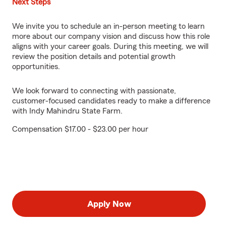
Next Steps
We invite you to schedule an in-person meeting to learn
more about our company vision and discuss how this role
aligns with your career goals. During this meeting, we will
review the position details and potential growth
opportunities.
We look forward to connecting with passionate,
customer-focused candidates ready to make a difference
with Indy Mahindru State Farm.
Compensation $17.00 - $23.00 per hour
Apply Now