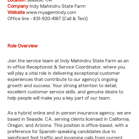
Location
Seaside, CA
Company
Indy Mahindru State Farm
Website
www.myagentindy.com
Office line - 831-920-4187 (Call & Text)
Role Overview
Join the service team at Indy Mahindru State Farm as an
in-office Receptionist & Service Coordinator, where you
will play a vital role in delivering exceptional customer
experiences that contribute to our agency’s ongoing
growth and success. Your strong attention to detail,
excellent customer service skills, and genuine desire to
help people will make you a key part of our team.
As a hybrid online and in-person insurance agency, we are
based in Seaside, CA, serving clients licensed in California,
Oregon, and Arizona. This position is office-based, with a
preference for Spanish-speaking candidates due to
significant foot traffic and incoming calls from current