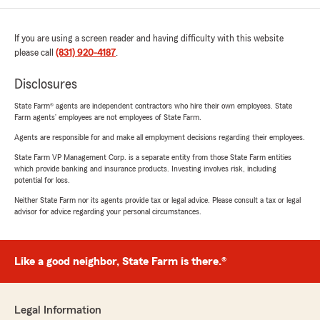
If you are using a screen reader and having difficulty with this website
please call
(831) 920-4187
.
Disclosures
State Farm® agents are independent contractors who hire their own employees. State
Farm agents’ employees are not employees of State Farm.
Agents are responsible for and make all employment decisions regarding their employees.
State Farm VP Management Corp. is a separate entity from those State Farm entities
which provide banking and insurance products. Investing involves risk, including
potential for loss.
Neither State Farm nor its agents provide tax or legal advice. Please consult a tax or legal
advisor for advice regarding your personal circumstances.
Like a good neighbor, State Farm is there.®
Legal Information