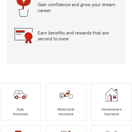
Gain confidence and grow your dream
career.
Earn benefits and rewards that are
second to none
Auto
Motorcycle
Homeowners
Insurance
Insurance
Insurance