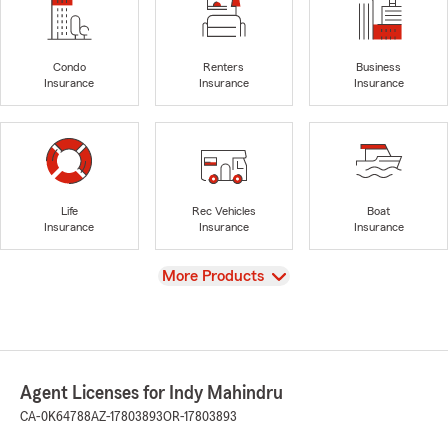
Condo
Renters
Business
Insurance
Insurance
Insurance
Life
Rec Vehicles
Boat
Insurance
Insurance
Insurance
View
More Products
Agent Licenses for Indy Mahindru
CA-0K64788
AZ-17803893
OR-17803893