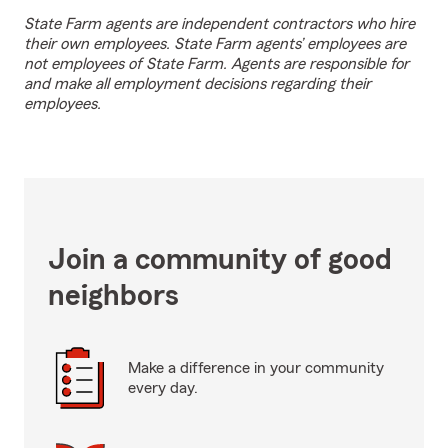
State Farm agents are independent contractors who hire
their own employees. State Farm agents’ employees are
not employees of State Farm. Agents are responsible for
and make all employment decisions regarding their
employees.
Join a community of good
neighbors
Make a difference in your community
every day.