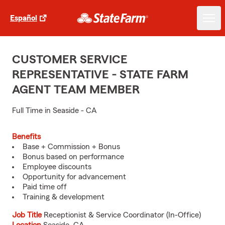
Español
CUSTOMER SERVICE
REPRESENTATIVE - STATE FARM
AGENT TEAM MEMBER
Full Time in Seaside - CA
Benefits
Base + Commission + Bonus
Bonus based on performance
Employee discounts
Opportunity for advancement
Paid time off
Training & development
Job Title
Receptionist & Service Coordinator (In-Office)