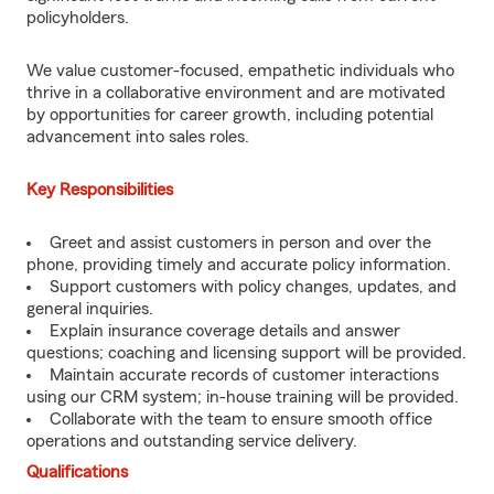
policyholders.
We value customer-focused, empathetic individuals who
thrive in a collaborative environment and are motivated
by opportunities for career growth, including potential
advancement into sales roles.
Key Responsibilities
Greet and assist customers in person and over the
phone, providing timely and accurate policy information.
Support customers with policy changes, updates, and
general inquiries.
Explain insurance coverage details and answer
questions; coaching and licensing support will be provided.
Maintain accurate records of customer interactions
using our CRM system; in-house training will be provided.
Collaborate with the team to ensure smooth office
operations and outstanding service delivery.
Qualifications