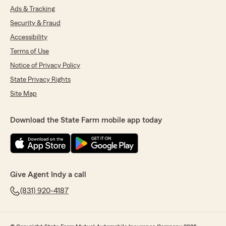
Ads & Tracking
Security & Fraud
Accessibility
Terms of Use
Notice of Privacy Policy
State Privacy Rights
Site Map
Download the State Farm mobile app today
Give Agent Indy a call
(831) 920-4187